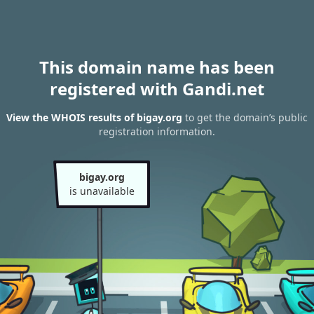
This domain name has been
registered with Gandi.net
View the WHOIS results of bigay.org
to get the domain’s public
registration information.
bigay.org
is unavailable