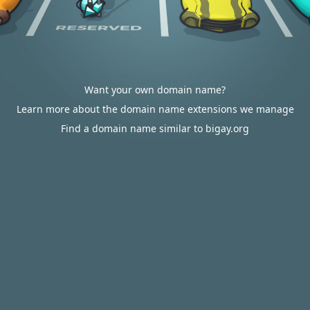
Want your own domain name?
Learn more about the domain name extensions we manage
Find a domain name similar to bigay.org